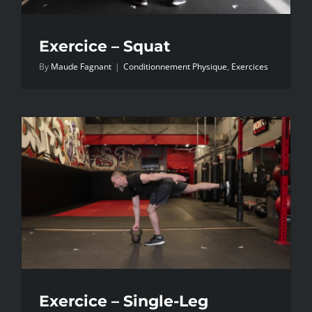
Exercice – Squat
By
Maude Fagnant
|
Conditionnement Physique
,
Exercices
Exercice – Single-Leg