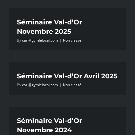
Séminaire Val-d’Or
Novembre 2025
By
carl@gymlelocal.com
|
Non classé
Séminaire Val-d’Or Avril 2025
By
carl@gymlelocal.com
|
Non classé
Séminaire Val-d’Or
Novembre 2024