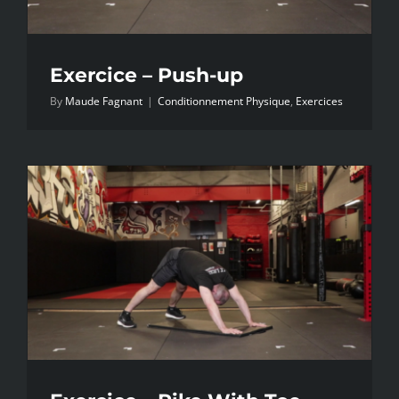
Exercice – Push-up
By
Maude Fagnant
|
Conditionnement Physique
,
Exercices