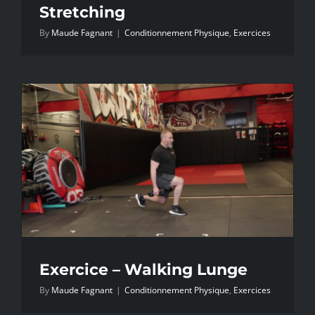
Stretching
By
Maude Fagnant
|
Conditionnement Physique
,
Exercices
Exercice – Walking Lunge
By
Maude Fagnant
|
Conditionnement Physique
,
Exercices