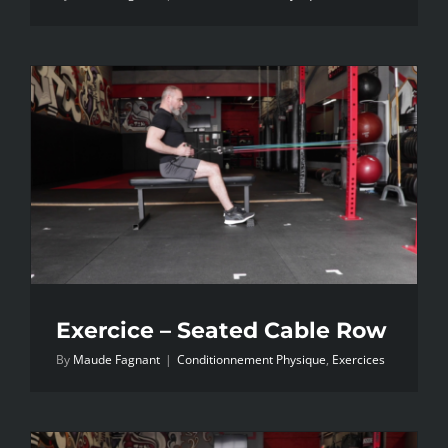
Exercice – Seated Cable Row
By
Maude Fagnant
|
Conditionnement Physique
,
Exercices