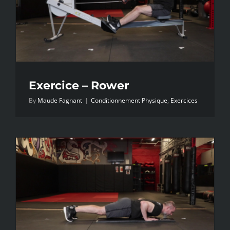
Exercice – Rower
By
Maude Fagnant
|
Conditionnement Physique
,
Exercices