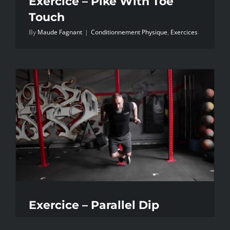
Exercice – Pike With Toe
Touch
By
Maude Fagnant
|
Conditionnement Physique
,
Exercices
Exercice – Parallel Dip
By
Maude Fagnant
|
Conditionnement Physique
,
Exercices