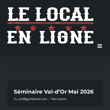
Skip
to
content
Séminaire Val-d’Or Mai 2026
By
carl@gymlelocal.com
|
Non classé