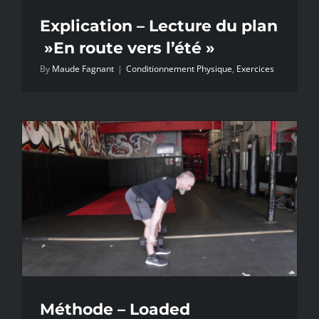
Explication – Lecture du plan
»En route vers l’été »
By
Maude Fagnant
|
Conditionnement Physique
,
Exercices
Méthode – Loaded