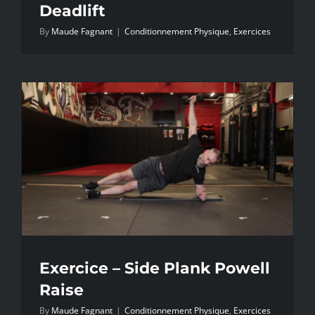
Deadlift
By
Maude Fagnant
|
Conditionnement Physique
,
Exercices
Exercice – Side Plank Powell
Raise
By
Maude Fagnant
|
Conditionnement Physique
,
Exercices