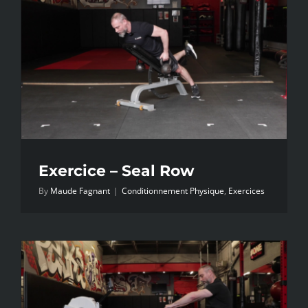
Exercice – Seal Row
By
Maude Fagnant
|
Conditionnement Physique
,
Exercices