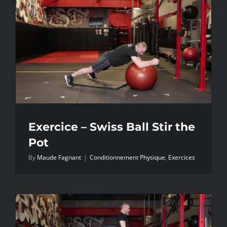
Exercice – Swiss Ball Stir the
Pot
By
Maude Fagnant
|
Conditionnement Physique
,
Exercices