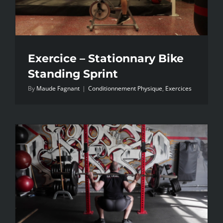
Exercice – Stationnary Bike
Standing Sprint
By
Maude Fagnant
|
Conditionnement Physique
,
Exercices