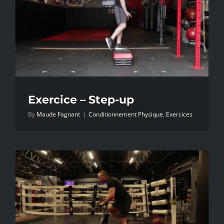
Exercice – Step-up
By
Maude Fagnant
|
Conditionnement Physique
,
Exercices