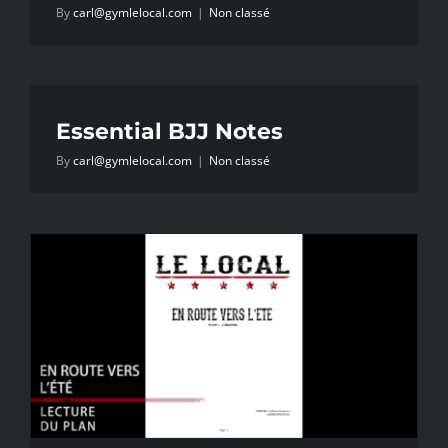
By
carl@gymlelocal.com
|
Non classé
Essential BJJ Notes
By
carl@gymlelocal.com
|
Non classé