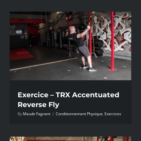
Exercice – TRX Accentuated
Reverse Fly
By
Maude Fagnant
|
Conditionnement Physique
,
Exercices