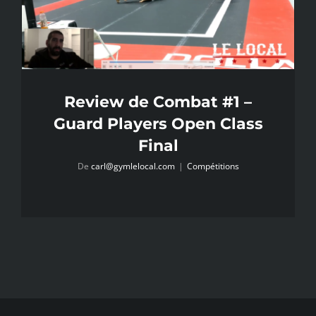
Review de Combat #1 –
Guard Players Open Class
Final
De
carl@gymlelocal.com
|
Compétitions